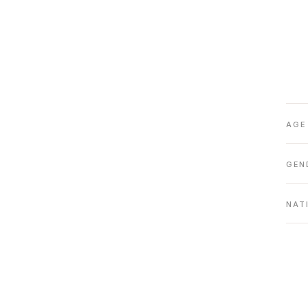
AGE
GEN
NAT