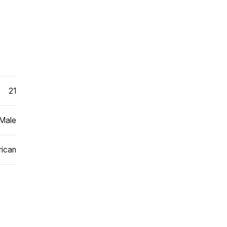
21
Male
ican