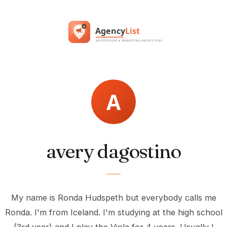
avery dagostino
My name is Ronda Hudspeth but everybody calls me
Ronda. I'm from Iceland. I'm studying at the high school