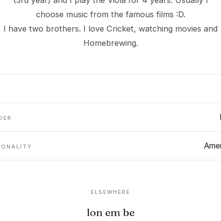
(3rd year) and I play the Viola for 4 years. Usually I
choose music from the famous films :D.
I have two brothers. I love Cricket, watching movies and
Homebrewing.
DER
Amer
IONALITY
ELSEWHERE
lon em be