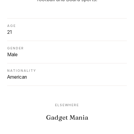
AGE
21
GENDER
Male
NATIONALITY
American
ELSEWHERE
Gadget Mania