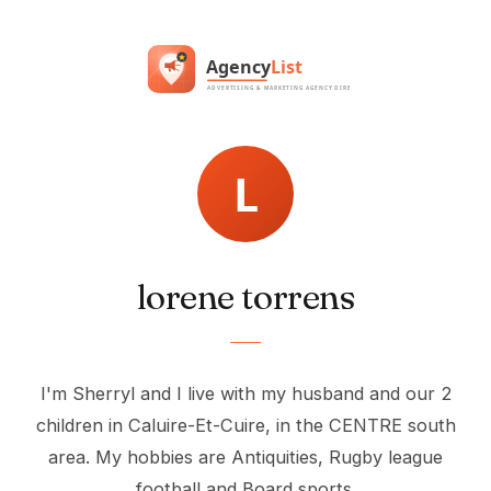
lorene torrens
I'm Sherryl and I live with my husband and our 2
children in Caluire-Et-Cuire, in the CENTRE south
area. My hobbies are Antiquities, Rugby league
football and Board sports.