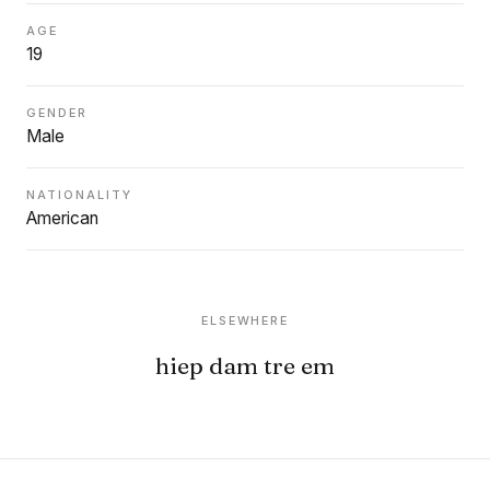
AGE
19
GENDER
Male
NATIONALITY
American
ELSEWHERE
hiep dam tre em