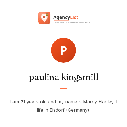
paulina kingsmill
I am 21 years old and my name is Marcy Hanley. I