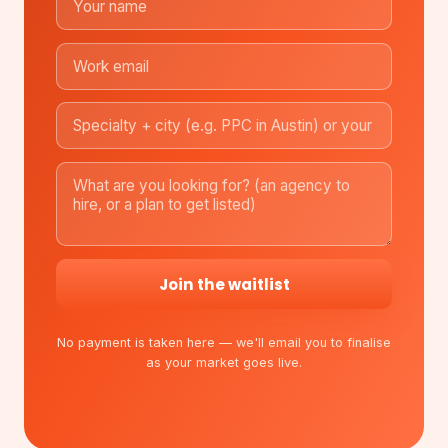
Join the waitlist
No payment is taken here — we'll email you to finalise
as your market goes live.