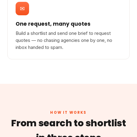
✉
One request, many quotes
Build a shortlist and send one brief to request
quotes — no chasing agencies one by one, no
inbox handed to spam.
HOW IT WORKS
From search to shortlist