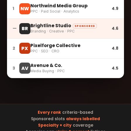
Northwind Media Group
NW
1
4.9
PPC · Paid Social · Analytics
Brightline Studio
SPONSORED
BR
—
4.6
Branding · Creative · PPC
Pixelforge Collective
PX
2
4.8
PPC · SEO · CRO
Avenue & Co.
AV
3
4.5
Media Buying · PPC
Every rank
criteria-based
Sponsored slots
always labelled
Specialty × city
coverage