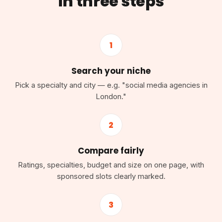
in three steps
1
Search your niche
Pick a specialty and city — e.g. "social media agencies in
London."
2
Compare fairly
Ratings, specialties, budget and size on one page, with
sponsored slots clearly marked.
3