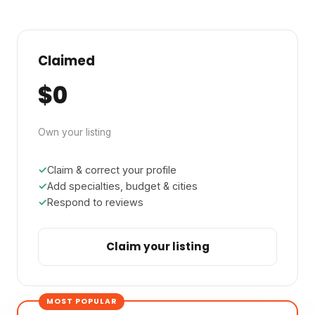
Claimed
$0
Own your listing
Claim & correct your profile
Add specialties, budget & cities
Respond to reviews
Claim your listing
MOST POPULAR