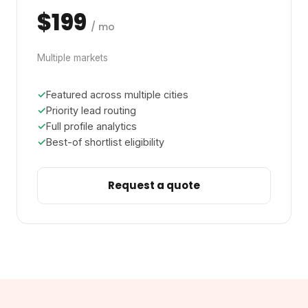
$199
/ mo
Multiple markets
Featured across multiple cities
Priority lead routing
Full profile analytics
Best-of shortlist eligibility
Request a quote