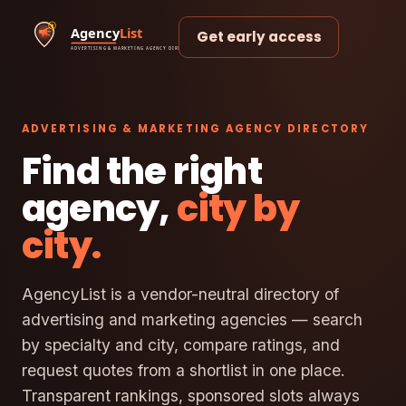
Get early access
ADVERTISING & MARKETING AGENCY DIRECTORY
Find the right
agency,
city by
city.
AgencyList is a vendor-neutral directory of
advertising and marketing agencies — search
by specialty and city, compare ratings, and
request quotes from a shortlist in one place.
Transparent rankings, sponsored slots always