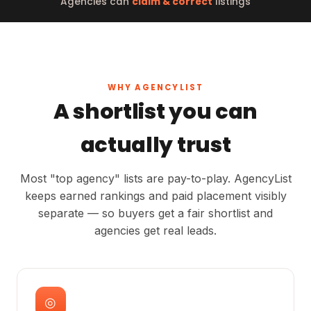
Agencies can
claim & correct
listings
WHY AGENCYLIST
A shortlist you can
actually trust
Most "top agency" lists are pay-to-play. AgencyList
keeps earned rankings and paid placement visibly
separate — so buyers get a fair shortlist and
agencies get real leads.
◎