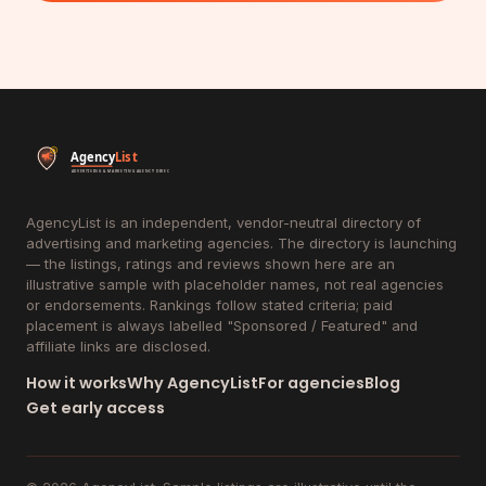
AgencyList is an independent, vendor-neutral directory of
advertising and marketing agencies. The directory is launching
— the listings, ratings and reviews shown here are an
illustrative sample with placeholder names, not real agencies
or endorsements. Rankings follow stated criteria; paid
placement is always labelled "Sponsored / Featured" and
affiliate links are disclosed.
How it works
Why AgencyList
For agencies
Blog
Get early access