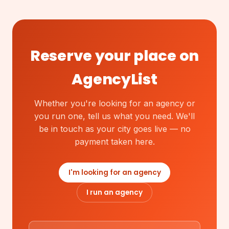
Reserve your place on
AgencyList
Whether you're looking for an agency or
you run one, tell us what you need. We'll
be in touch as your city goes live — no
payment taken here.
I'm looking for an agency
I run an agency