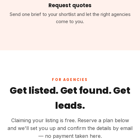
Request quotes
Send one brief to your shortlist and let the right agencies
come to you.
FOR AGENCIES
Get listed. Get found. Get
leads.
Claiming your listing is free. Reserve a plan below
and we'll set you up and confirm the details by email
— no payment taken here.