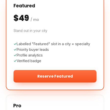
Featured
$49
/ mo
Stand out in your city
Labelled "Featured" slot in a city × specialty
Priority buyer leads
Profile analytics
Verified badge
Reserve Featured
Pro