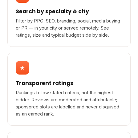
Search by specialty & city
Filter by PPC, SEO, branding, social, media buying
or PR — in your city or served remotely. See
ratings, size and typical budget side by side.
★
Transparent ratings
Rankings follow stated criteria, not the highest
bidder. Reviews are moderated and attributable;
sponsored slots are labelled and never disguised
as an earned rank.