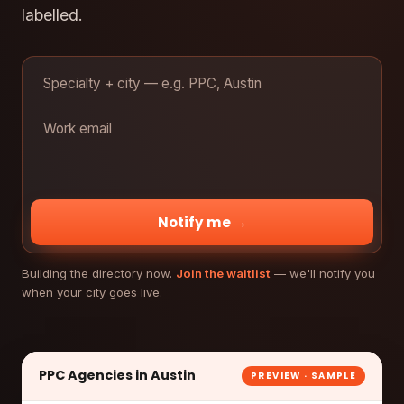
labelled.
Notify me →
Building the directory now.
Join the waitlist
— we'll notify you
when your city goes live.
PPC Agencies in Austin
PREVIEW · SAMPLE