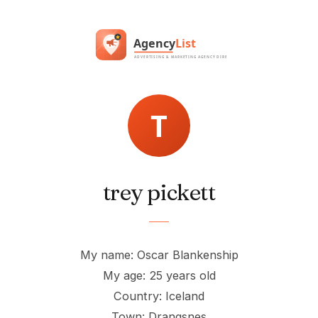
trey pickett
My name: Oscar Blankenship
My age: 25 years old
Country: Iceland
Town: Drangsnes