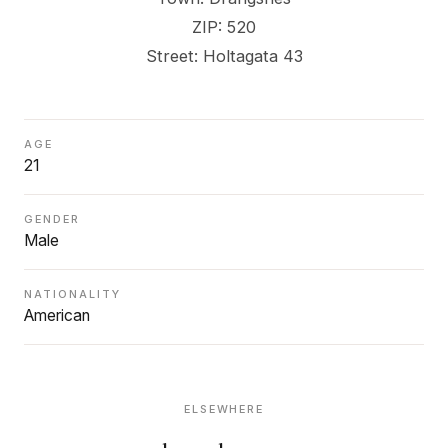
ZIP: 520
Street: Holtagata 43
AGE
21
GENDER
Male
NATIONALITY
American
ELSEWHERE