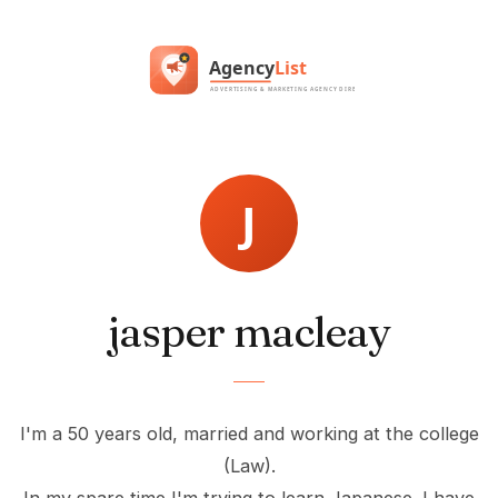
jasper macleay
I'm a 50 years old, married and working at the college
(Law).