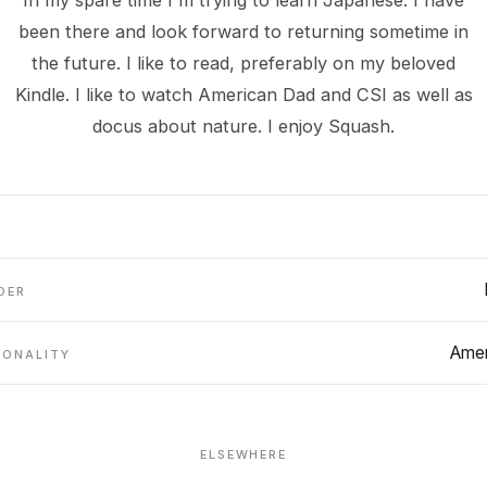
In my spare time I'm trying to learn Japanese. I have
been there and look forward to returning sometime in
the future. I like to read, preferably on my beloved
Kindle. I like to watch American Dad and CSI as well as
docus about nature. I enjoy Squash.
DER
Amer
IONALITY
ELSEWHERE