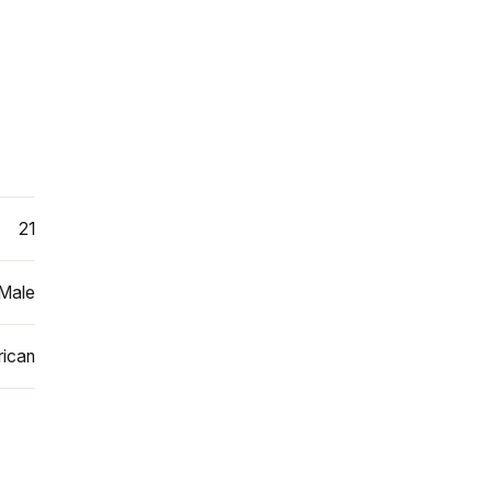
21
Male
ican