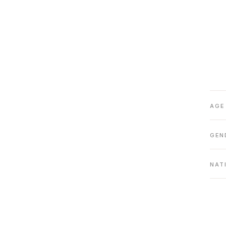
AGE
GEN
NAT