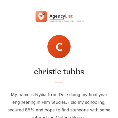
christie tubbs
My name is Nydia from Dole doing my final year
engineering in Film Studies. I did my schooling,
secured 88% and hope to find someone with same
interests in Vintage Books.