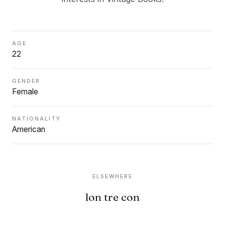
AGE
22
GENDER
Female
NATIONALITY
American
ELSEWHERE
lon tre con