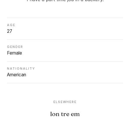
AGE
27
GENDER
Female
NATIONALITY
American
ELSEWHERE
lon tre em