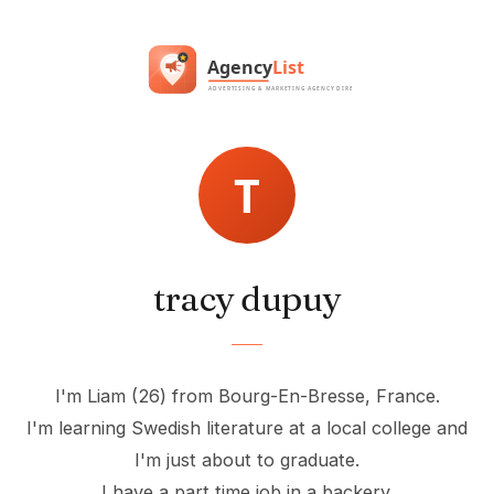
tracy dupuy
I'm Liam (26) from Bourg-En-Bresse, France.
I'm learning Swedish literature at a local college and
I'm just about to graduate.
I have a part time job in a backery.