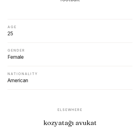
AGE
25
GENDER
Female
NATIONALITY
American
ELSEWHERE
kozyatağı avukat