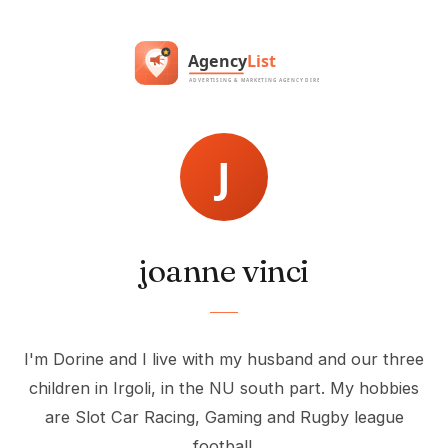
joanne vinci
I'm Dorine and I live with my husband and our three
children in Irgoli, in the NU south part. My hobbies
are Slot Car Racing, Gaming and Rugby league