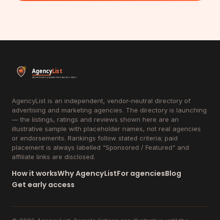
AgencyList is an independent, vendor-neutral directory of
advertising and marketing agencies. The directory is launching
— the listings, ratings and reviews shown here are an
illustrative sample with placeholder names, not real agencies
or endorsements. Rankings follow stated criteria; paid
placement is always labelled "Sponsored / Featured" and
affiliate links are disclosed.
How it works
Why AgencyList
For agencies
Blog
Get early access