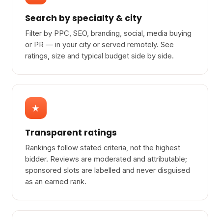
Search by specialty & city
Filter by PPC, SEO, branding, social, media buying
or PR — in your city or served remotely. See
ratings, size and typical budget side by side.
★
Transparent ratings
Rankings follow stated criteria, not the highest
bidder. Reviews are moderated and attributable;
sponsored slots are labelled and never disguised
as an earned rank.