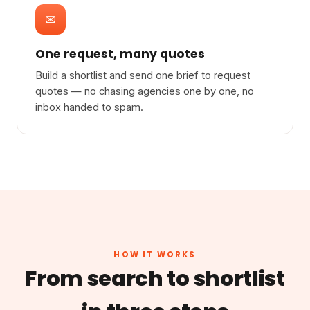
✉
One request, many quotes
Build a shortlist and send one brief to request
quotes — no chasing agencies one by one, no
inbox handed to spam.
HOW IT WORKS
From search to shortlist