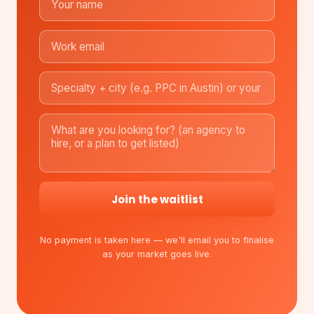
Join the waitlist
No payment is taken here — we'll email you to finalise
as your market goes live.