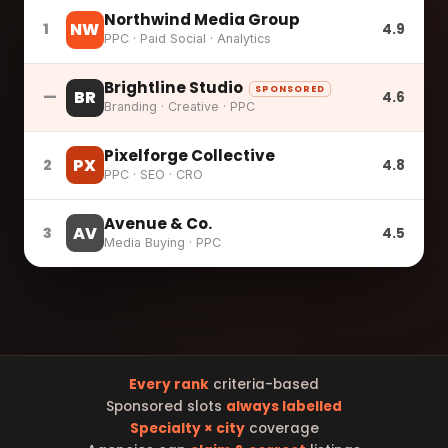
Northwind Media Group
NW
1
4.9
PPC · Paid Social · Analytics
Brightline Studio
SPONSORED
BR
—
4.6
Branding · Creative · PPC
Pixelforge Collective
PX
2
4.8
PPC · SEO · CRO
Avenue & Co.
AV
3
4.5
Media Buying · PPC
Every rank
criteria-based
Sponsored slots
always labelled
Specialty × city
coverage