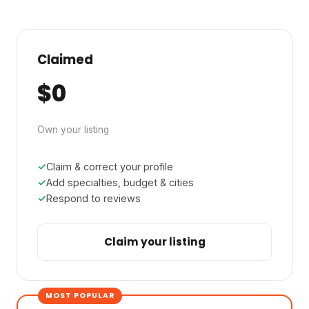
Claimed
$0
Own your listing
Claim & correct your profile
Add specialties, budget & cities
Respond to reviews
Claim your listing
MOST POPULAR