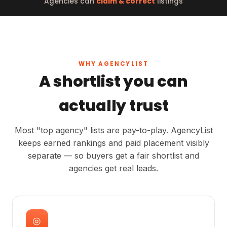
Agencies can
claim & correct
listings
WHY AGENCYLIST
A shortlist you can
actually trust
Most "top agency" lists are pay-to-play. AgencyList
keeps earned rankings and paid placement visibly
separate — so buyers get a fair shortlist and
agencies get real leads.
◎