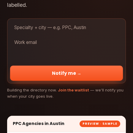
labelled.
Notify me →
Building the directory now.
Join the waitlist
— we'll notify you
when your city goes live.
PPC Agencies in Austin
PREVIEW · SAMPLE