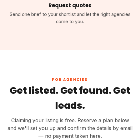
Request quotes
Send one brief to your shortlist and let the right agencies
come to you.
FOR AGENCIES
Get listed. Get found. Get
leads.
Claiming your listing is free. Reserve a plan below
and we'll set you up and confirm the details by email
— no payment taken here.