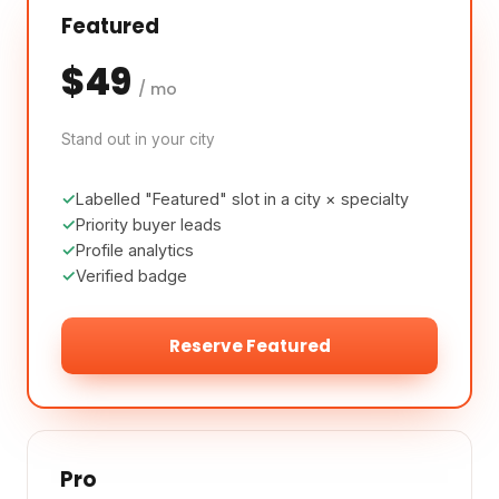
Featured
$49
/ mo
Stand out in your city
Labelled "Featured" slot in a city × specialty
Priority buyer leads
Profile analytics
Verified badge
Reserve Featured
Pro