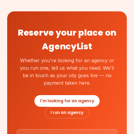
Reserve your place on
AgencyList
Whether you're looking for an agency or
you run one, tell us what you need. We'll
be in touch as your city goes live — no
payment taken here.
I'm looking for an agency
I run an agency