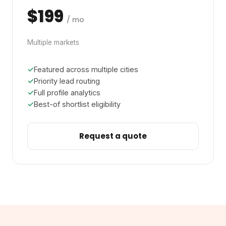
$199
/ mo
Multiple markets
Featured across multiple cities
Priority lead routing
Full profile analytics
Best-of shortlist eligibility
Request a quote