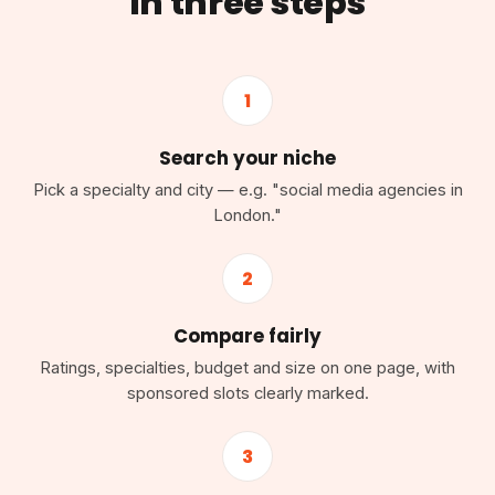
in three steps
1
Search your niche
Pick a specialty and city — e.g. "social media agencies in
London."
2
Compare fairly
Ratings, specialties, budget and size on one page, with
sponsored slots clearly marked.
3