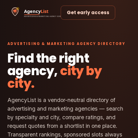
Get early access
ADVERTISING & MARKETING AGENCY DIRECTORY
Find the right
agency,
city by
city.
AgencyList is a vendor-neutral directory of
advertising and marketing agencies — search
by specialty and city, compare ratings, and
request quotes from a shortlist in one place.
Transparent rankings, sponsored slots always