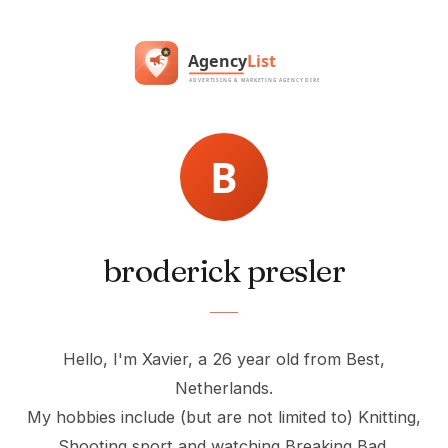
broderick presler
Hello, I'm Xavier, a 26 year old from Best,
Netherlands.
My hobbies include (but are not limited to) Knitting,
Shooting sport and watching Breaking Bad.