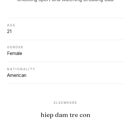
AGE
21
GENDER
Female
NATIONALITY
American
ELSEWHERE
hiep dam tre con