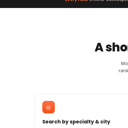
A sho
Mos
rank
◎
Search by specialty & city