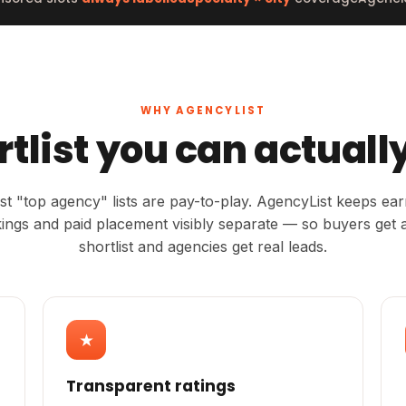
WHY AGENCYLIST
rtlist you can actually
t "top agency" lists are pay-to-play. AgencyList keeps ea
ings and paid placement visibly separate — so buyers get a
shortlist and agencies get real leads.
★
Transparent ratings