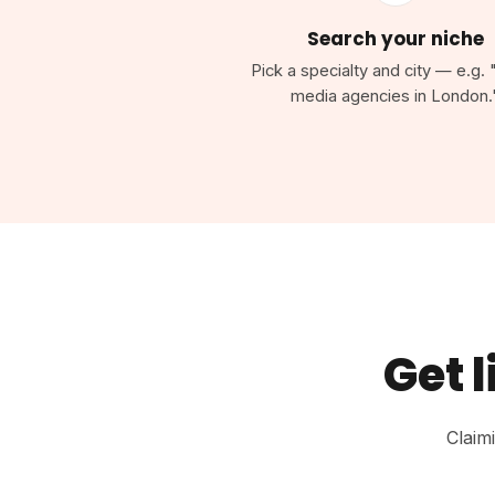
Search your niche
Pick a specialty and city — e.g. 
media agencies in London.
Get l
Claim