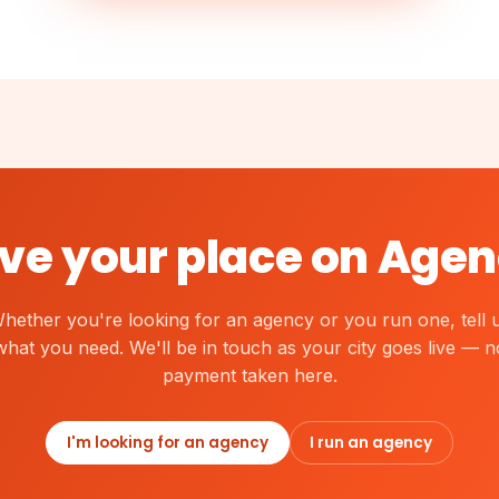
ve your place on Agen
hether you're looking for an agency or you run one, tell 
what you need. We'll be in touch as your city goes live — n
payment taken here.
I'm looking for an agency
I run an agency