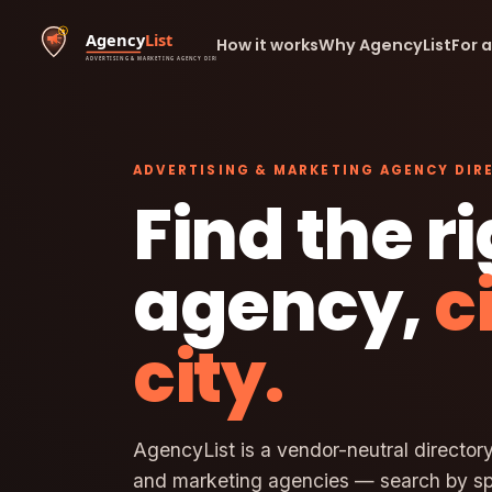
How it works
Why AgencyList
For 
ADVERTISING & MARKETING AGENCY DIR
Find the r
agency,
c
city.
AgencyList is a vendor-neutral directory
and marketing agencies — search by spe