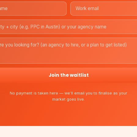
Join the waitlist
No payment is taken here — we'll email you to finalise as your
market goes live.