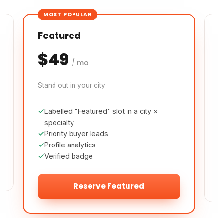
MOST POPULAR
Featured
$49
/ mo
Stand out in your city
Labelled "Featured" slot in a city ×
specialty
Priority buyer leads
Profile analytics
Verified badge
Reserve Featured