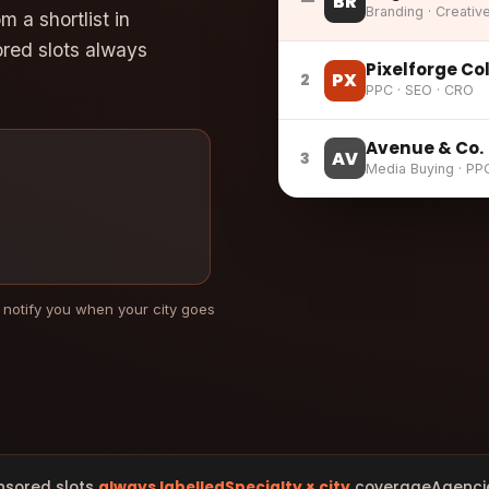
BR
—
Branding · Creativ
 a shortlist in
ored slots always
Pixelforge Co
PX
2
PPC · SEO · CRO
Avenue & Co.
AV
3
Media Buying · PP
 notify you when your city goes
nsored slots
always labelled
Specialty × city
coverage
Agenci