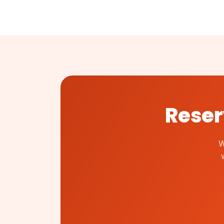
Reser
W