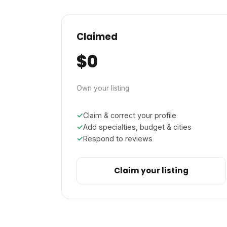
Claimed
$0
Own your listing
Claim & correct your profile
Add specialties, budget & cities
Respond to reviews
Claim your listing