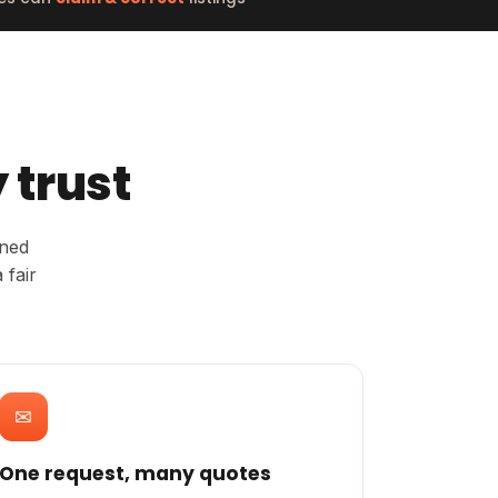
 trust
rned
 fair
✉
One request, many quotes