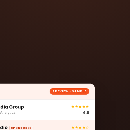
n
PREVIEW · SAMPLE
dia Group
★★★★★
4.9
 Analytics
udio
★★★★☆
SPONSORED