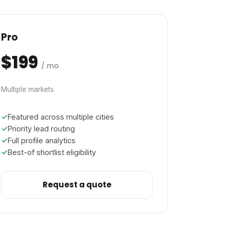
Pro
$199
/ mo
Multiple markets
Featured across multiple cities
Priority lead routing
Full profile analytics
Best-of shortlist eligibility
Request a quote