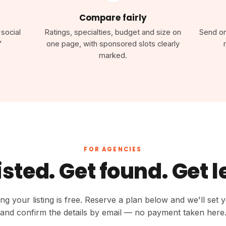
Compare fairly
"social
Ratings, specialties, budget and size on
Send one
"
one page, with sponsored slots clearly
marked.
FOR AGENCIES
isted. Get found. Get 
ing your listing is free. Reserve a plan below and we'll set 
and confirm the details by email — no payment taken here