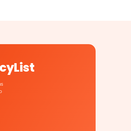
cyList
us
o