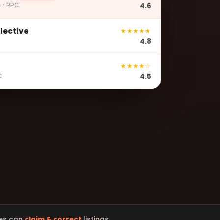
4.6
e · PPC
llective
★★★★★
4.8
★★★★☆
4.5
C
es can
claim & correct
listings