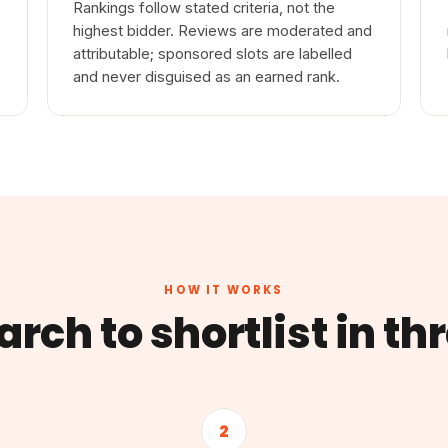
Rankings follow stated criteria, not the
highest bidder. Reviews are moderated and
attributable; sponsored slots are labelled
and never disguised as an earned rank.
HOW IT WORKS
rch to shortlist in th
2