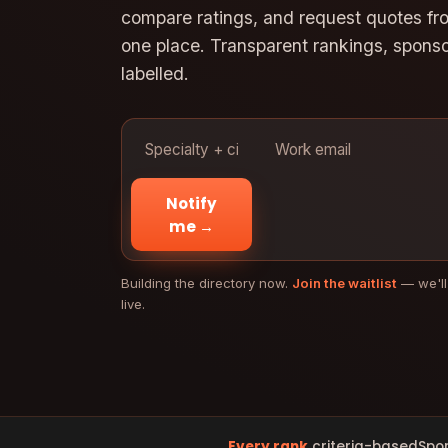
compare ratings, and request quotes from
one place. Transparent rankings, spons
labelled.
Notify
me →
Building the directory now.
Join the waitlist
— we'll
live.
Every rank
criteria-based
Spo