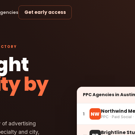
Get early access
agencies
ECTORY
ight
ity by
PPC Agencies in Austi
Northwind Me
NW
1
PPC · Paid Social ·
 of advertising
cialty and city,
Brightline St