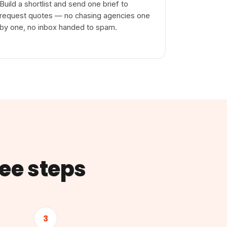
Build a shortlist and send one brief to
request quotes — no chasing agencies one
by one, no inbox handed to spam.
ree steps
3