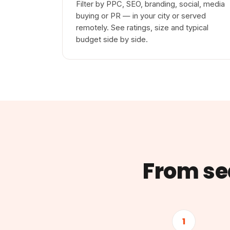
Filter by PPC, SEO, branding, social, media
buying or PR — in your city or served
remotely. See ratings, size and typical
budget side by side.
From sea
1