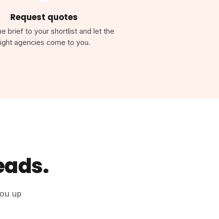
Request quotes
 brief to your shortlist and let the
right agencies come to you.
leads.
you up
.