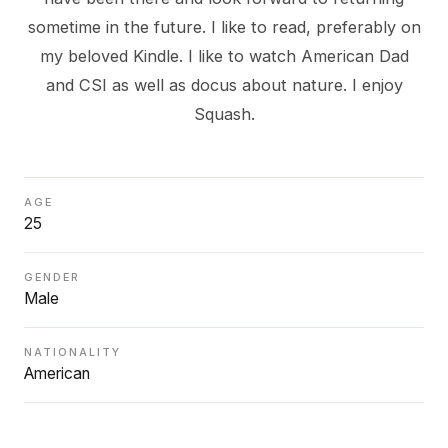
sometime in the future. I like to read, preferably on
my beloved Kindle. I like to watch American Dad
and CSI as well as docus about nature. I enjoy
Squash.
AGE
25
GENDER
Male
NATIONALITY
American