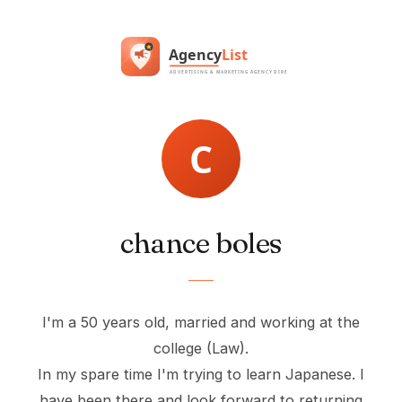
chance boles
I'm a 50 years old, married and working at the
college (Law).
In my spare time I'm trying to learn Japanese. I
have been there and look forward to returning