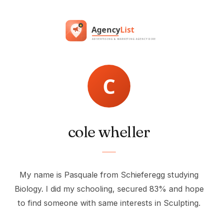
cole wheller
My name is Pasquale from Schieferegg studying
Biology. I did my schooling, secured 83% and hope
to find someone with same interests in Sculpting.