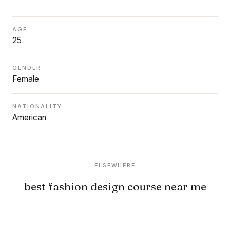
AGE
25
GENDER
Female
NATIONALITY
American
ELSEWHERE
best fashion design course near me