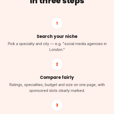
in three steps
1
Search your niche
Pick a specialty and city — e.g. "social media agencies in
London."
2
Compare fairly
Ratings, specialties, budget and size on one page, with
sponsored slots clearly marked.
3