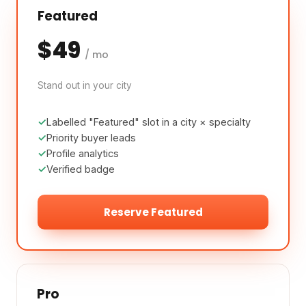
Featured
$49
/ mo
Stand out in your city
Labelled "Featured" slot in a city × specialty
Priority buyer leads
Profile analytics
Verified badge
Reserve Featured
Pro