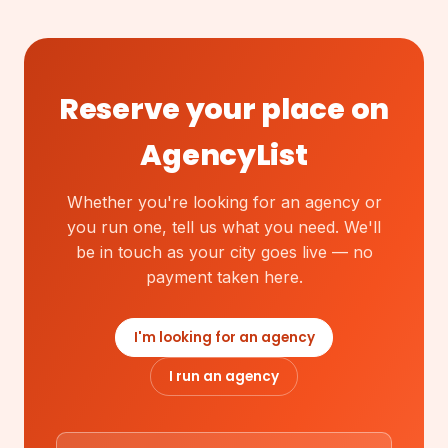
Reserve your place on
AgencyList
Whether you're looking for an agency or
you run one, tell us what you need. We'll
be in touch as your city goes live — no
payment taken here.
I'm looking for an agency
I run an agency