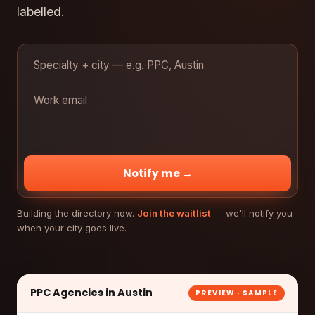
labelled.
Notify me →
Building the directory now.
Join the waitlist
— we'll notify you
when your city goes live.
PPC Agencies in Austin
PREVIEW · SAMPLE