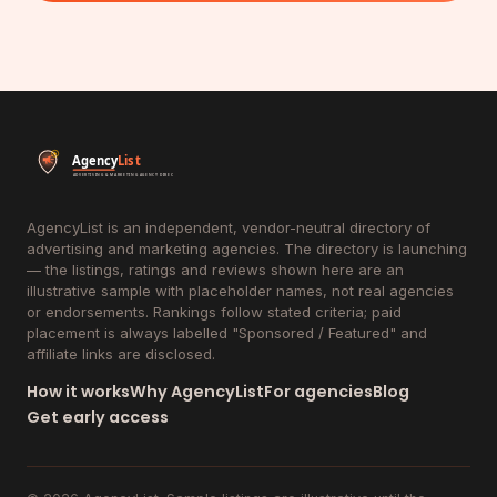
AgencyList is an independent, vendor-neutral directory of
advertising and marketing agencies. The directory is launching
— the listings, ratings and reviews shown here are an
illustrative sample with placeholder names, not real agencies
or endorsements. Rankings follow stated criteria; paid
placement is always labelled "Sponsored / Featured" and
affiliate links are disclosed.
How it works
Why AgencyList
For agencies
Blog
Get early access