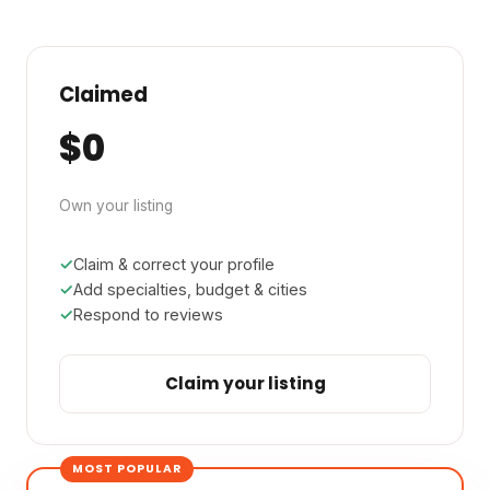
Claimed
$0
Own your listing
Claim & correct your profile
Add specialties, budget & cities
Respond to reviews
Claim your listing
MOST POPULAR