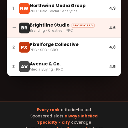
Northwind Media Group
NW
1
4.9
PPC · Paid Social · Analytics
Brightline Studio
SPONSORED
BR
—
4.6
Branding · Creative · PPC
Pixelforge Collective
PX
2
4.8
PPC · SEO · CRO
Avenue & Co.
AV
3
4.5
Media Buying · PPC
Every rank
criteria-based
Sponsored slots
always labelled
Specialty × city
coverage