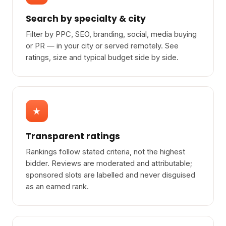
Search by specialty & city
Filter by PPC, SEO, branding, social, media buying
or PR — in your city or served remotely. See
ratings, size and typical budget side by side.
★
Transparent ratings
Rankings follow stated criteria, not the highest
bidder. Reviews are moderated and attributable;
sponsored slots are labelled and never disguised
as an earned rank.