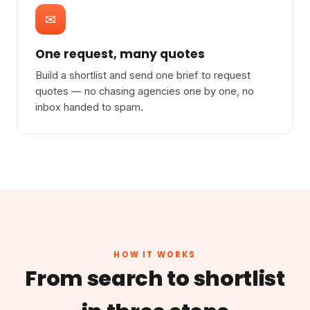
✉
One request, many quotes
Build a shortlist and send one brief to request
quotes — no chasing agencies one by one, no
inbox handed to spam.
HOW IT WORKS
From search to shortlist