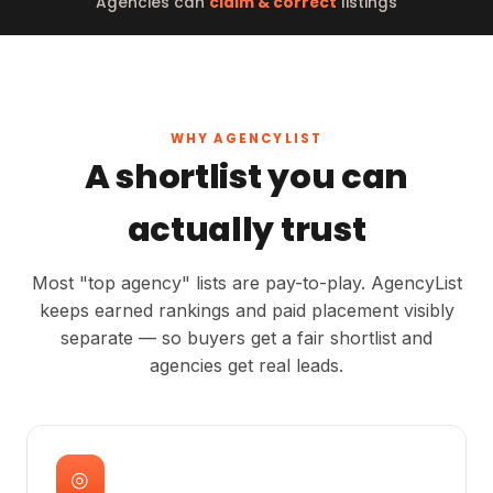
Agencies can
claim & correct
listings
WHY AGENCYLIST
A shortlist you can
actually trust
Most "top agency" lists are pay-to-play. AgencyList
keeps earned rankings and paid placement visibly
separate — so buyers get a fair shortlist and
agencies get real leads.
◎