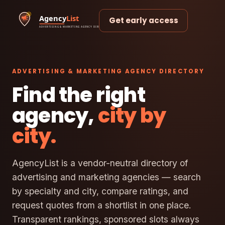
Get early access
ADVERTISING & MARKETING AGENCY DIRECTORY
Find the right
agency,
city by
city.
AgencyList is a vendor-neutral directory of
advertising and marketing agencies — search
by specialty and city, compare ratings, and
request quotes from a shortlist in one place.
Transparent rankings, sponsored slots always