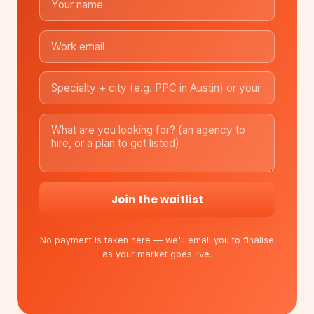
Join the waitlist
No payment is taken here — we'll email you to finalise
as your market goes live.