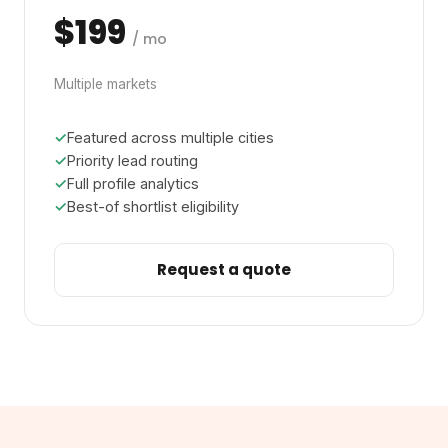
$199
/ mo
Multiple markets
Featured across multiple cities
Priority lead routing
Full profile analytics
Best-of shortlist eligibility
Request a quote