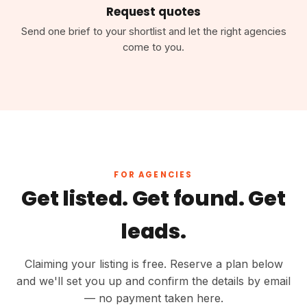
Request quotes
Send one brief to your shortlist and let the right agencies
come to you.
FOR AGENCIES
Get listed. Get found. Get
leads.
Claiming your listing is free. Reserve a plan below
and we'll set you up and confirm the details by email
— no payment taken here.