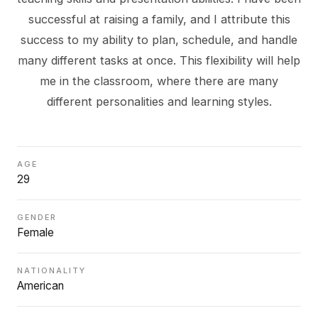
successful at raising a family, and I attribute this
success to my ability to plan, schedule, and handle
many different tasks at once. This flexibility will help
me in the classroom, where there are many
AGE
29
GENDER
Female
NATIONALITY
American