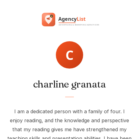
charline granata
I am a dedicated person with a family of four. I
enjoy reading, and the knowledge and perspective
that my reading gives me have strengthened my
teaching skills and presentation abilities. I have been